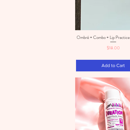
Ombré + Combo + Lip Practice 
Quick View
Price
$18.00
Add to Cart