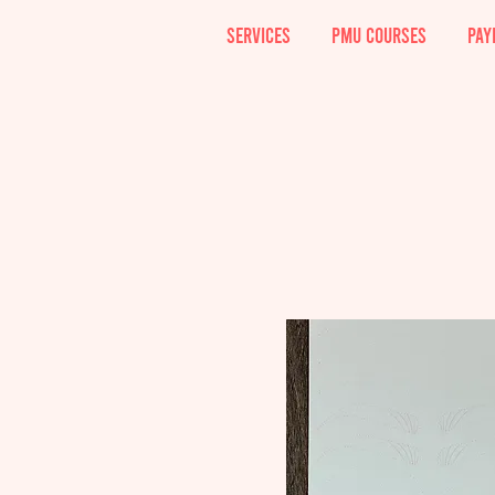
SERVICES
PMU COURSES
PAY