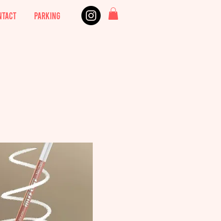
NTACT
PARKING