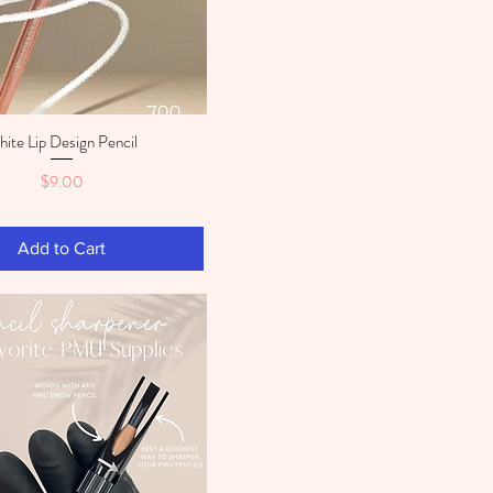
ite Lip Design Pencil
Quick View
Price
$9.00
Add to Cart