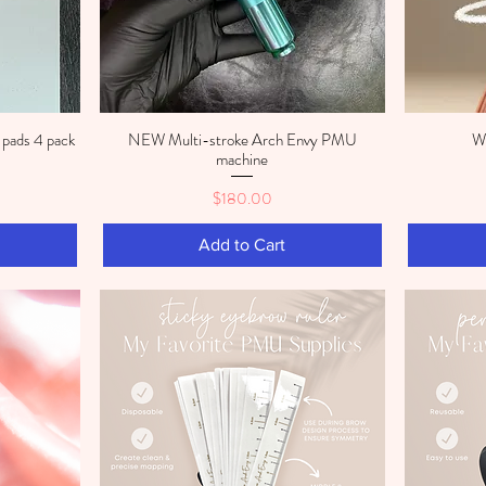
pads 4 pack
NEW Multi-stroke Arch Envy PMU
Wh
Quick View
machine
Price
$180.00
Add to Cart