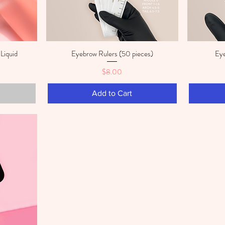
Liquid
Eyebrow Rulers (50 pieces)
Eye
Quick View
Price
$8.00
Add to Cart