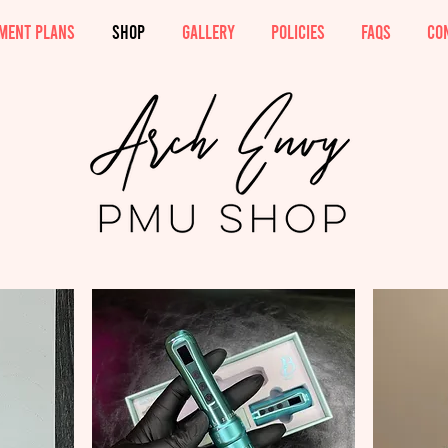
MENT PLANS
SHOP
GALLERY
POLICIES
FAQs
CO