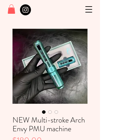
NEW Multi-stroke Arch
Envy PMU machine